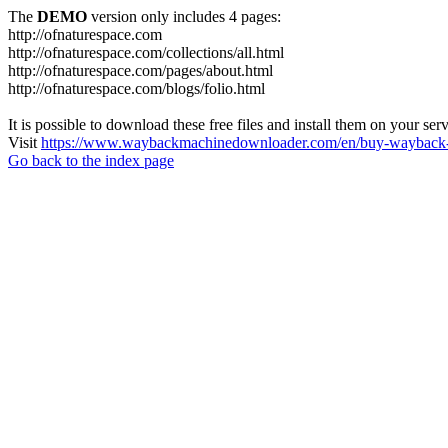
The
DEMO
version only includes 4 pages:
http://ofnaturespace.com
http://ofnaturespace.com/collections/all.html
http://ofnaturespace.com/pages/about.html
http://ofnaturespace.com/blogs/folio.html
It is possible to download these free files and install them on your ser
Visit
https://www.waybackmachinedownloader.com/en/buy-wayback-
Go back to the index page