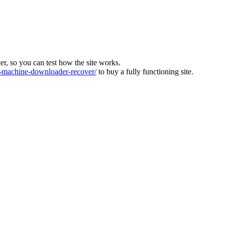
ver, so you can test how the site works.
machine-downloader-recover/
to buy a fully functioning site.